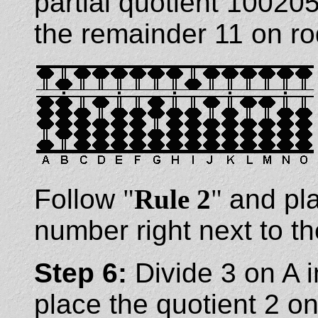
partial quotient 1002
the remainder 11 on ro
Follow
"
Rule 2
"
and pla
number right next to th
Step 6:
Divide 3 on A 
place the quotient 2 on