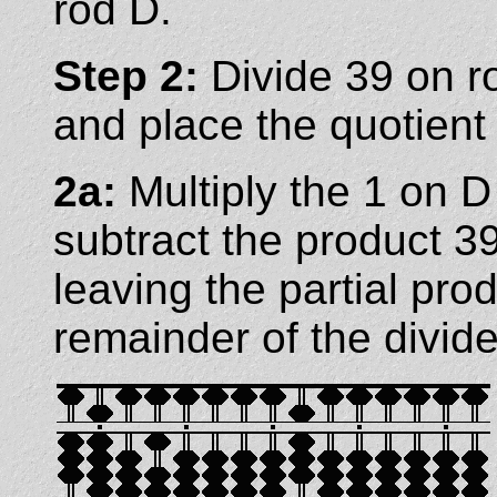
rod D.
Step 2:
Divide 39 on r
and place the quotient
2a:
Multiply the 1 on 
subtract the product 3
leaving the partial pro
remainder of the divide