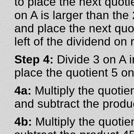
to place the next quo
on A is larger than the
and place the next quo
left of the dividend on r
Step 4:
Divide 3 on A 
place the quotient 5 on
4a:
Multiply the quotien
and subtract the produ
4b:
Multiply the quotie