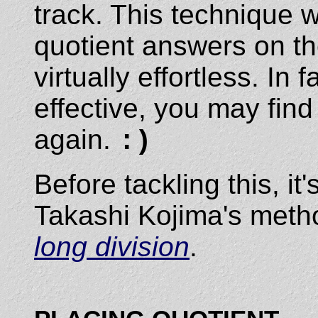
track. This technique w
quotient answers on 
virtually effortless. In
effective, you may find
again.
:)
Before tackling this, i
Takashi Kojima's metho
long division
.