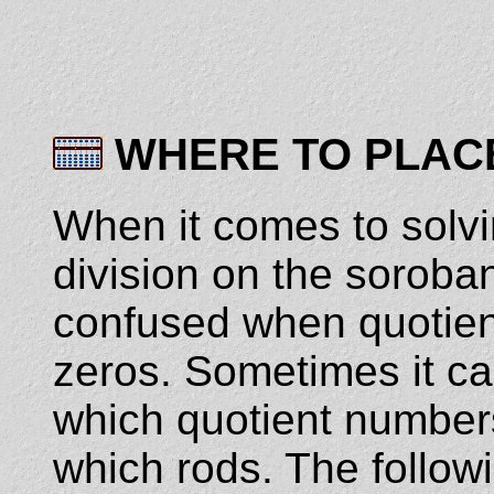
WHERE TO PLAC
When it comes to solvi
division on the soroban
confused when quotient
zeros. Sometimes it can 
which quotient number
which rods. The follow