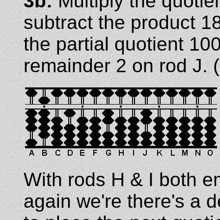
3b:
Multiply the quotie
subtract the product 18
the partial quotient 1
remainder 2 on rod J. (
With rods H & I both e
again we're there's a 