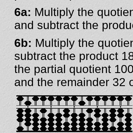
6a:
Multiply the quotie
and subtract the produ
6b:
Multiply the quotie
subtract the product 1
the partial quotient 
and the remainder 32 o