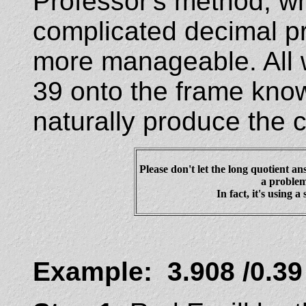
Professor's method, wh
complicated decimal 
more manageable. All 
39 onto the frame know
naturally produce the 
Please don't let the long quotient an
a problem
In fact, it's using a
Example: 3.908 /0.39