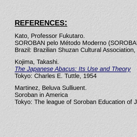
:
REFERENCES
Kato, Professor Fukutaro.
SOROBAN pelo Método Moderno (SOROBAN 
Brazil: Brazilian Shuzan Cultural Association,
Kojima, Takashi.
The Japanese Abacus: Its Use and Theory
Tokyo: Charles E. Tuttle, 1954
Martinez, Beluva Sulliuent.
Soroban in America
Tokyo: The league of Soroban Education of Ja