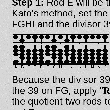
Step 1:
Rod E will be 
Kato's method, set the
FGHI and the divisor 3
Because the divisor 39
the 39 on FG, apply "
R
the quotient two rods to