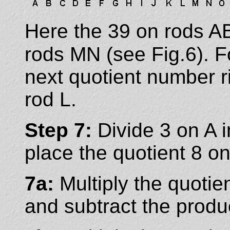
Here the 39 on rods AB
rods MN (see Fig.6). 
next quotient number ri
rod L.
Step 7:
Divide 3 on A 
place the quotient 8 on
7a:
Multiply the quotie
and subtract the produ