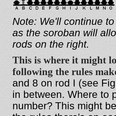
Note: We'll continue to
as the soroban will al
rods on the right.
This is where it might 
following the rules make
and 8 on rod I (see Fig
in between. Where to p
number? This might be 