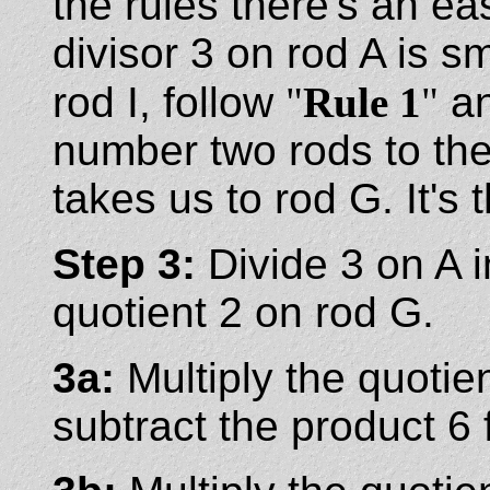
the rules there's an e
divisor 3 on rod A is s
rod I, follow
"
Rule 1
"
an
number two rods to the 
takes us to rod G. It's 
Step 3:
Divide 3 on A i
quotient 2 on rod G.
3a:
Multiply the quotie
subtract the product 6 