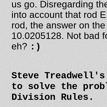
us go. Disregarding the
into account that rod 
rod, the answer on th
10.0205128. Not bad fo
eh?
:)
Steve Treadwell'
to solve the prob
Division Rules.