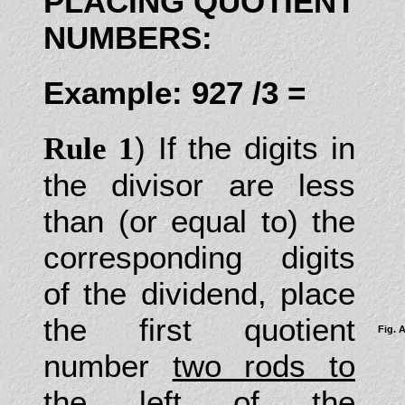
PLACING QUOTIENT
NUMBERS:
Example: 927 /3 =
) If the digits in
Rule 1
the divisor are less
than (or equal to) the
corresponding digits
of the dividend, place
the first quotient
Fig. 
number
two rods to
the left
of the