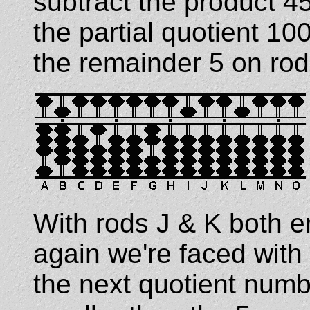
subtract the product 4
the partial quotient 
the remainder 5 on rod 
With rods J & K both e
again we're faced with
the next quotient numb