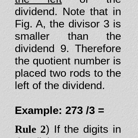
dividend. Note that in
Fig. A, the divisor 3 is
smaller than the
dividend 9. Therefore
the quotient number is
placed two rods to the
left of the dividend.
Example: 273 /3 =
) If the digits in
Rule 2