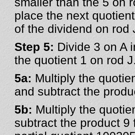
smaller than the 5 on 
place the next quotient
of the dividend on rod 
Step 5:
Divide 3 on A i
the quotient 1 on rod J
5a:
Multiply the quotie
and subtract the produ
5b:
Multiply the quotie
subtract the product 9