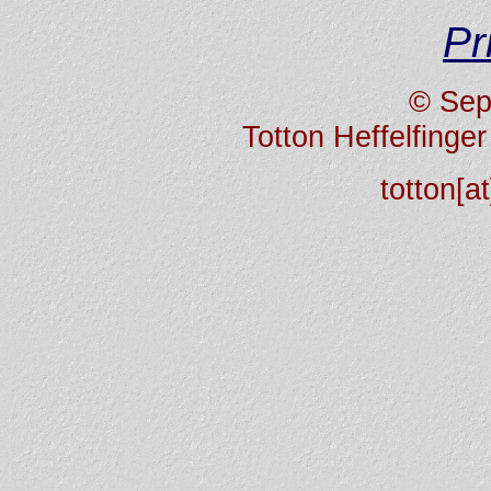
Pr
© Sep
Totton Heffelfing
totton[a