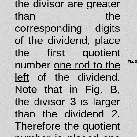
the divisor are greater
than the
corresponding digits
of the dividend, place
the first quotient
number
one rod to the
Fig. 
left
of the dividend.
Note that in Fig. B,
the divisor 3 is larger
than the dividend 2.
Therefore the quotient