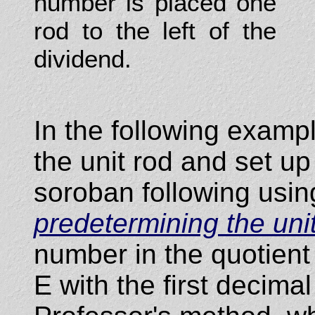
number is placed one
rod to the left of the
dividend.
In the following examp
the unit rod and set u
soroban following usin
predetermining the uni
number in the quotient w
E with the first decimal