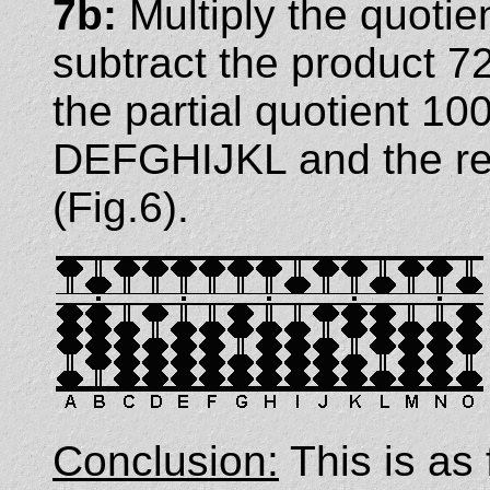
7b:
Multiply the quotie
subtract the product 7
the partial quotient 1
DEFGHIJKL and the re
(Fig.6).
Conclusion:
This is as 